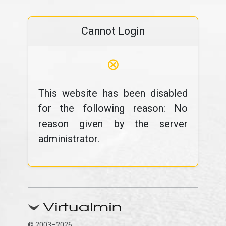
Cannot Login
⊗
This website has been disabled
for the following reason: No
reason given by the server
administrator.
© 2003–2026