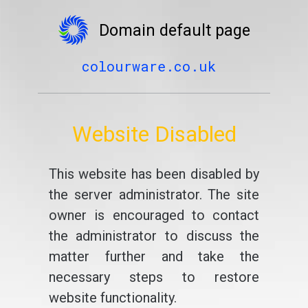
Domain default page
colourware.co.uk
Website Disabled
This website has been disabled by
the server administrator. The site
owner is encouraged to contact
the administrator to discuss the
matter further and take the
necessary steps to restore
website functionality.