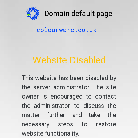
Domain default page
colourware.co.uk
Website Disabled
This website has been disabled by
the server administrator. The site
owner is encouraged to contact
the administrator to discuss the
matter further and take the
necessary steps to restore
website functionality.