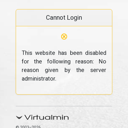
Cannot Login
⊗
This website has been disabled
for the following reason: No
reason given by the server
administrator.
© 2003–2026