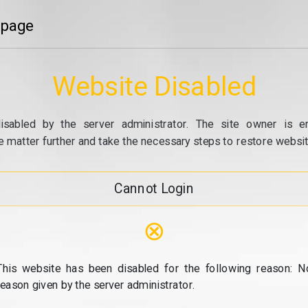
 page
Website Disabled
isabled by the server administrator. The site owner is e
e matter further and take the necessary steps to restore website
Cannot Login
⊗
This website has been disabled for the following reason: N
reason given by the server administrator.