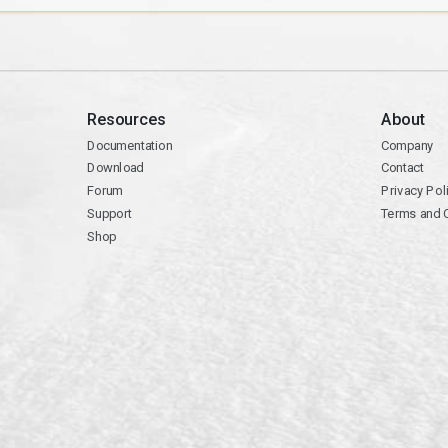
Resources
About
Documentation
Company
Download
Contact
Forum
Privacy Pol
Support
Terms and 
Shop