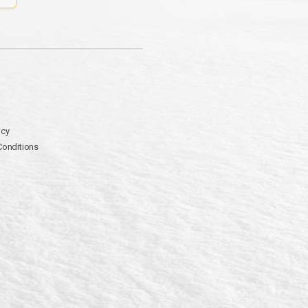
icy
Conditions