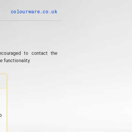
colourware.co.uk
ncouraged to contact the
 functionality.
o