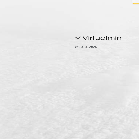
© 2003–2026