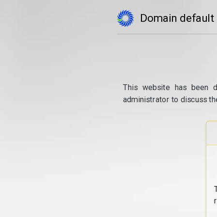
Domain default
This website has been d
administrator to discuss th