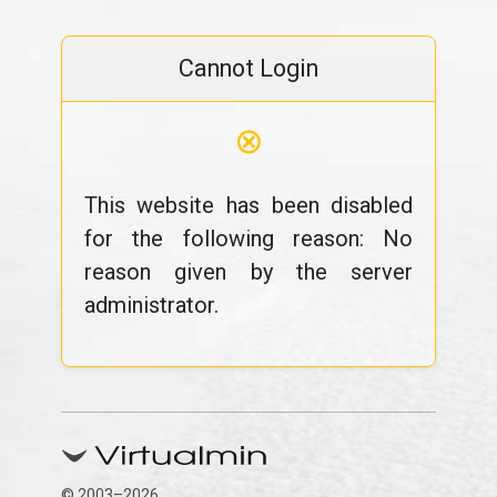
Cannot Login
⊗
This website has been disabled
for the following reason: No
reason given by the server
administrator.
© 2003–2026