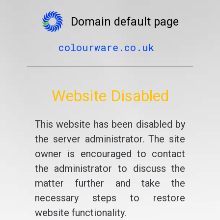
Domain default page
colourware.co.uk
Website Disabled
This website has been disabled by
the server administrator. The site
owner is encouraged to contact
the administrator to discuss the
matter further and take the
necessary steps to restore
website functionality.