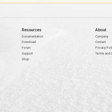
Resources
About
Documentation
Company
Download
Contact
Forum
Privacy Pol
Support
Terms and 
Shop