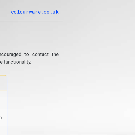
colourware.co.uk
ncouraged to contact the
 functionality.
o