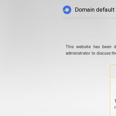
Domain default
This website has been d
administrator to discuss th