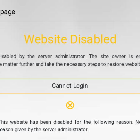
 page
Website Disabled
isabled by the server administrator. The site owner is e
e matter further and take the necessary steps to restore website
Cannot Login
⊗
This website has been disabled for the following reason: N
reason given by the server administrator.