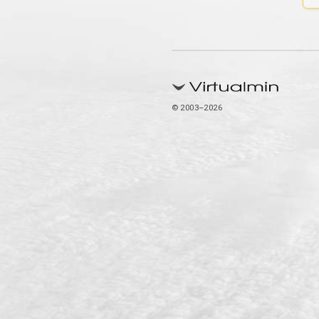
© 2003–2026