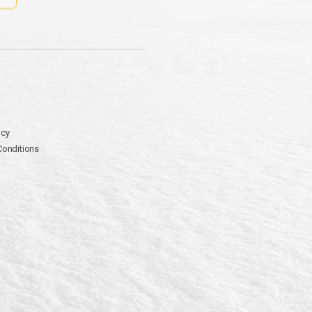
icy
Conditions