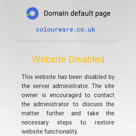
Domain default page
colourware.co.uk
Website Disabled
This website has been disabled by
the server administrator. The site
owner is encouraged to contact
the administrator to discuss the
matter further and take the
necessary steps to restore
website functionality.