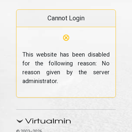
Cannot Login
⊗
This website has been disabled
for the following reason: No
reason given by the server
administrator.
© 2003–2026