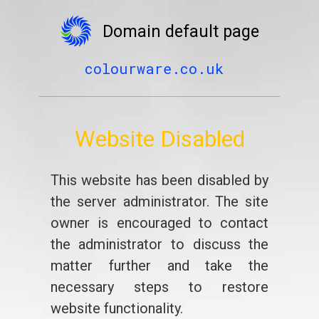
Domain default page
colourware.co.uk
Website Disabled
This website has been disabled by
the server administrator. The site
owner is encouraged to contact
the administrator to discuss the
matter further and take the
necessary steps to restore
website functionality.