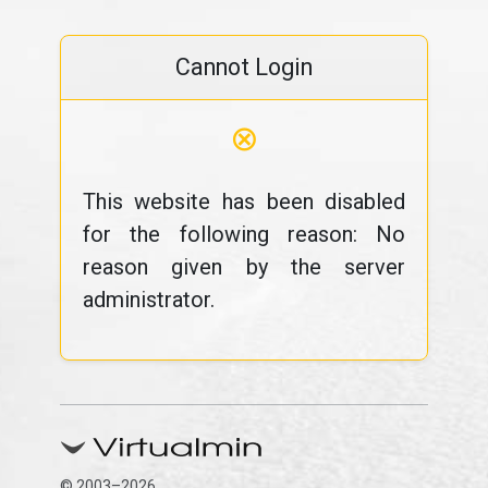
Cannot Login
⊗
This website has been disabled
for the following reason: No
reason given by the server
administrator.
© 2003–2026