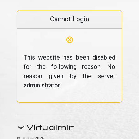
Cannot Login
⊗
This website has been disabled
for the following reason: No
reason given by the server
administrator.
© 2003–2026