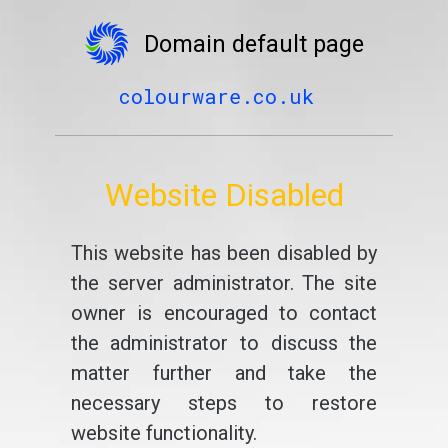
Domain default page
colourware.co.uk
Website Disabled
This website has been disabled by
the server administrator. The site
owner is encouraged to contact
the administrator to discuss the
matter further and take the
necessary steps to restore
website functionality.