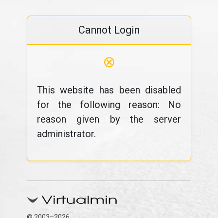
Cannot Login
⊗
This website has been disabled
for the following reason: No
reason given by the server
administrator.
© 2003–2026