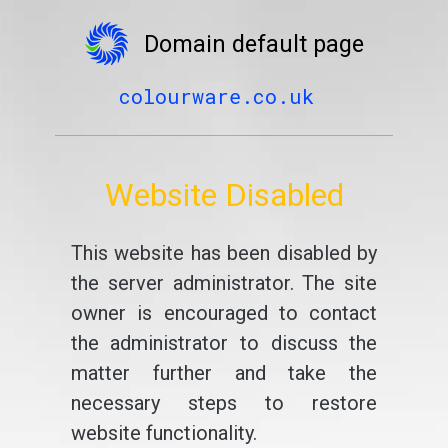
Domain default page
colourware.co.uk
Website Disabled
This website has been disabled by
the server administrator. The site
owner is encouraged to contact
the administrator to discuss the
matter further and take the
necessary steps to restore
website functionality.