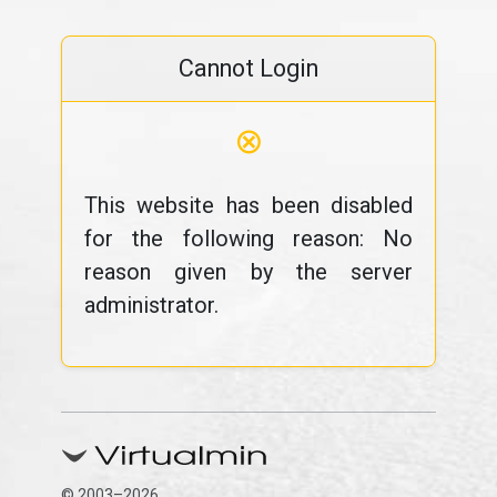
Cannot Login
⊗
This website has been disabled
for the following reason: No
reason given by the server
administrator.
© 2003–2026