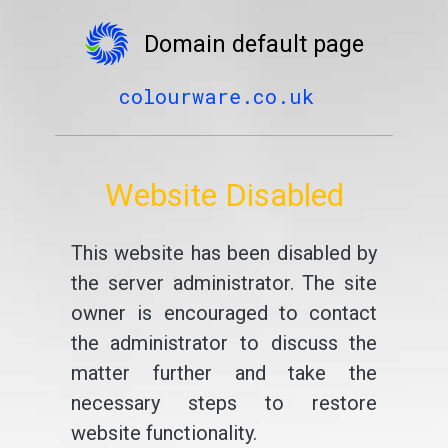
Domain default page
colourware.co.uk
Website Disabled
This website has been disabled by
the server administrator. The site
owner is encouraged to contact
the administrator to discuss the
matter further and take the
necessary steps to restore
website functionality.