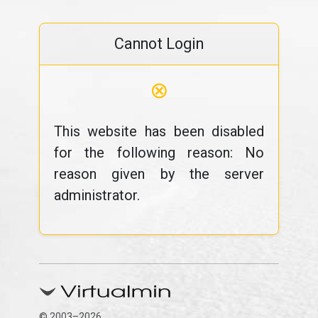
Cannot Login
⊗
This website has been disabled
for the following reason: No
reason given by the server
administrator.
© 2003–2026