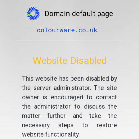
Domain default page
colourware.co.uk
Website Disabled
This website has been disabled by
the server administrator. The site
owner is encouraged to contact
the administrator to discuss the
matter further and take the
necessary steps to restore
website functionality.