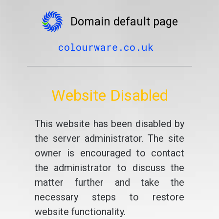
Domain default page
colourware.co.uk
Website Disabled
This website has been disabled by
the server administrator. The site
owner is encouraged to contact
the administrator to discuss the
matter further and take the
necessary steps to restore
website functionality.