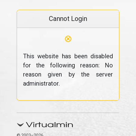
Cannot Login
⊗
This website has been disabled
for the following reason: No
reason given by the server
administrator.
© 2003–2026