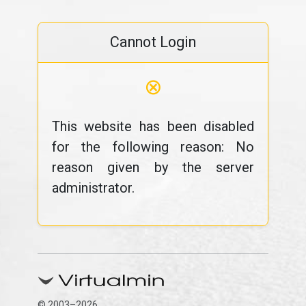
Cannot Login
⊗
This website has been disabled
for the following reason: No
reason given by the server
administrator.
© 2003–2026