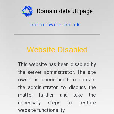
Domain default page
colourware.co.uk
Website Disabled
This website has been disabled by
the server administrator. The site
owner is encouraged to contact
the administrator to discuss the
matter further and take the
necessary steps to restore
website functionality.