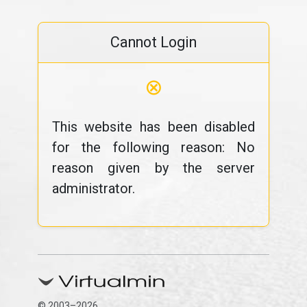
Cannot Login
⊗
This website has been disabled
for the following reason: No
reason given by the server
administrator.
© 2003–2026