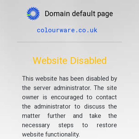
Domain default page
colourware.co.uk
Website Disabled
This website has been disabled by
the server administrator. The site
owner is encouraged to contact
the administrator to discuss the
matter further and take the
necessary steps to restore
website functionality.