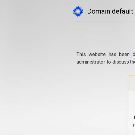
Domain default
This website has been d
administrator to discuss th