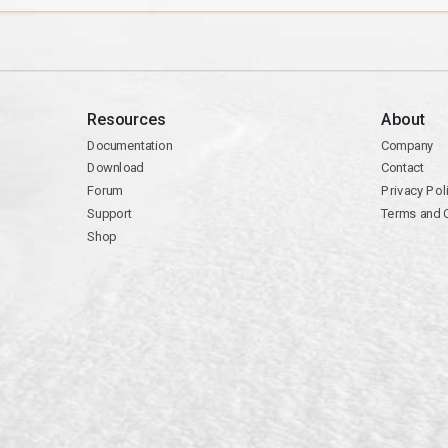
Resources
About
Documentation
Company
Download
Contact
Forum
Privacy Pol
Support
Terms and 
Shop