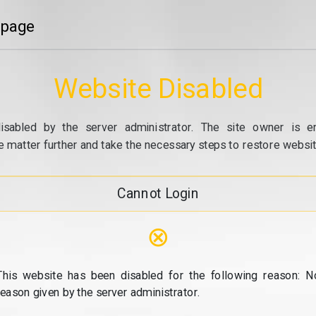
 page
Website Disabled
isabled by the server administrator. The site owner is e
e matter further and take the necessary steps to restore website
Cannot Login
⊗
This website has been disabled for the following reason: N
reason given by the server administrator.