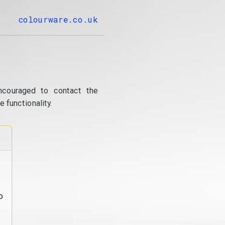
colourware.co.uk
ncouraged to contact the
 functionality.
o