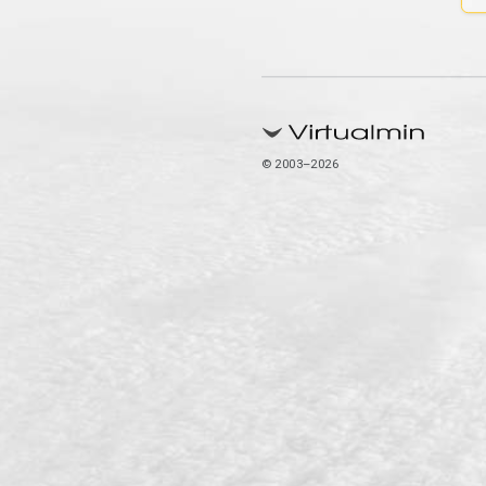
© 2003–2026