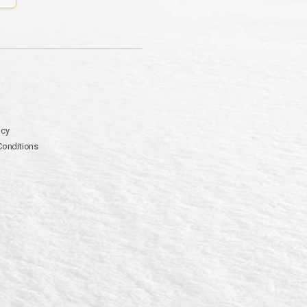
icy
Conditions