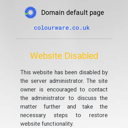
Domain default page
colourware.co.uk
Website Disabled
This website has been disabled by
the server administrator. The site
owner is encouraged to contact
the administrator to discuss the
matter further and take the
necessary steps to restore
website functionality.