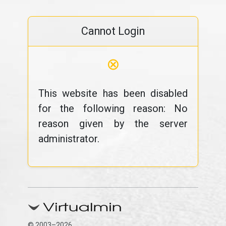
Cannot Login
⊗
This website has been disabled
for the following reason: No
reason given by the server
administrator.
© 2003–2026