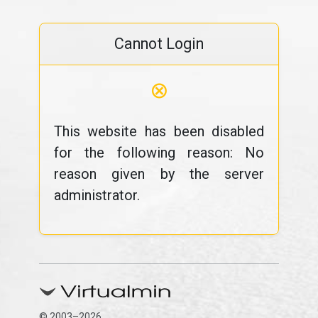
Cannot Login
⊗
This website has been disabled
for the following reason: No
reason given by the server
administrator.
© 2003–2026