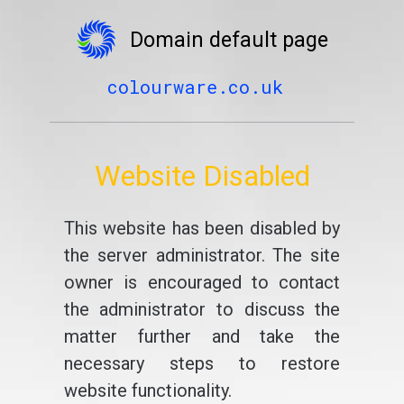
Domain default page
colourware.co.uk
Website Disabled
This website has been disabled by
the server administrator. The site
owner is encouraged to contact
the administrator to discuss the
matter further and take the
necessary steps to restore
website functionality.