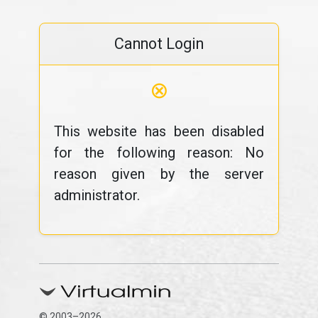
Cannot Login
⊗
This website has been disabled
for the following reason: No
reason given by the server
administrator.
© 2003–2026