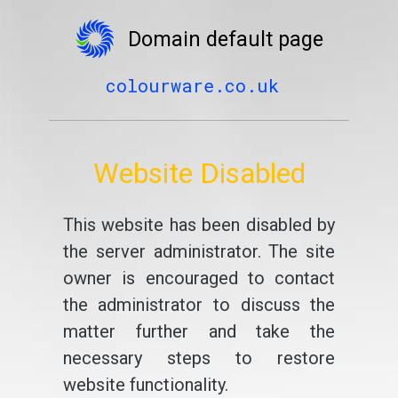
Domain default page
colourware.co.uk
Website Disabled
This website has been disabled by
the server administrator. The site
owner is encouraged to contact
the administrator to discuss the
matter further and take the
necessary steps to restore
website functionality.