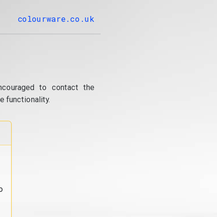
colourware.co.uk
ncouraged to contact the
 functionality.
o