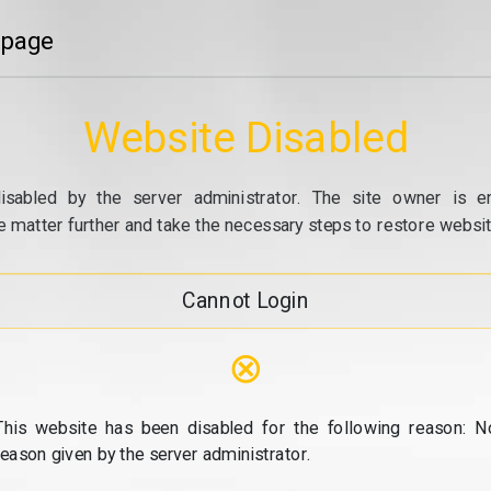
 page
Website Disabled
isabled by the server administrator. The site owner is e
e matter further and take the necessary steps to restore website
Cannot Login
⊗
This website has been disabled for the following reason: N
reason given by the server administrator.