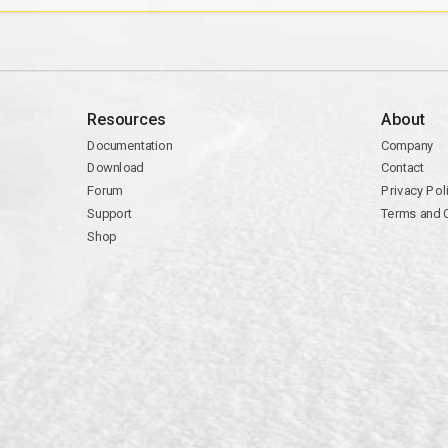
Resources
About
Documentation
Company
Download
Contact
Forum
Privacy Pol
Support
Terms and 
Shop