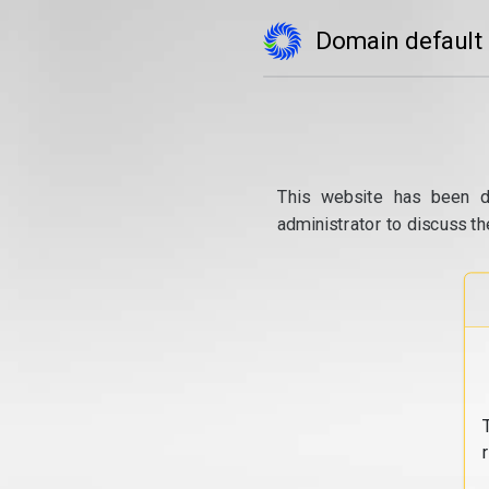
Domain default
This website has been d
administrator to discuss th