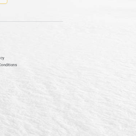
icy
Conditions