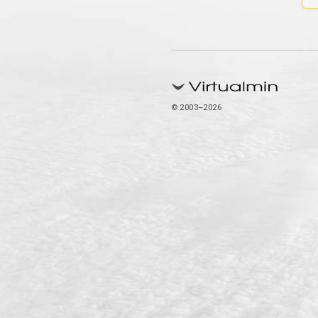
© 2003–2026